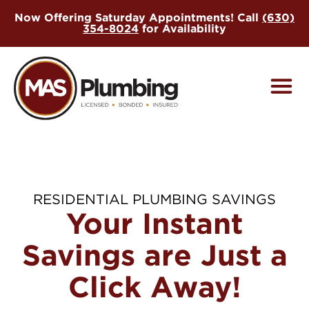
Skip
Now Offering Saturday Appointments! Call
(630)
to
354-8024
for Availability
main
content
RESIDENTIAL PLUMBING SAVINGS
Your Instant
Savings are Just a
Click Away!