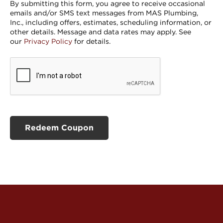
By submitting this form, you agree to receive occasional
emails and/or SMS text messages from MAS Plumbing,
Inc., including offers, estimates, scheduling information, or
other details. Message and data rates may apply. See
our
Privacy Policy
for details.
CAPTCHA
Redeem Coupon