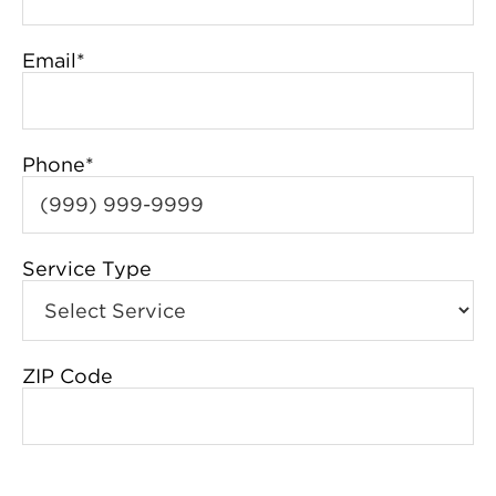
Email
*
Phone
*
Service Type
ZIP Code