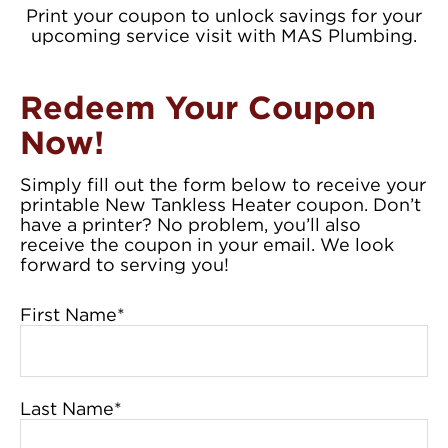
Print your coupon to unlock savings for your
upcoming service visit with MAS Plumbing.
Redeem Your Coupon
Now!
Simply fill out the form below to receive your
printable New Tankless Heater coupon. Don’t
have a printer? No problem, you’ll also
receive the coupon in your email. We look
forward to serving you!
First Name
*
Last Name
*