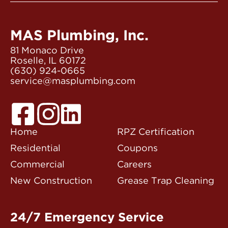
MAS Plumbing, Inc.
81 Monaco Drive
Roselle, IL 60172
(630) 924-0665
service@masplumbing.com
Home
RPZ Certification
Residential
Coupons
Commercial
Careers
New Construction
Grease Trap Cleaning
24/7 Emergency Service